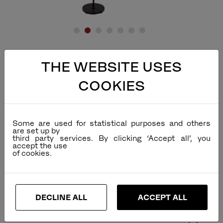
THE WEBSITE USES
COOKIES
Some are used for statistical purposes and others
are set up by
third party services. By clicking ‘Accept all’, you
accept the use
DECLINE ALL
ACCEPT ALL