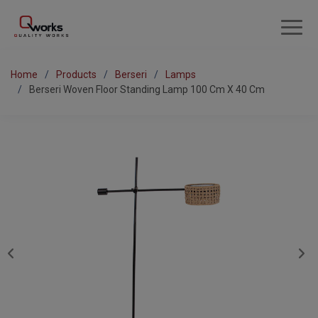
Home
Products
Berseri
Lamps
Berseri Woven Floor Standing Lamp 100 Cm X 40 Cm