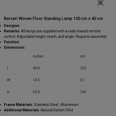
Berseri Woven Floor Standing Lamp 100 cm x 40 cm
Designer
:
Remarks
: All lamps are supplied with a radio-based remote
control. Adjustable height, reach, and angle. Requires assembly
Function
:
Dimensions
:
inches
cm
L
40.6
103
W
14.5
37
H
63.0
160
Frame Materials
: Stainless Steel , Aluminium
Additional Materials
: Natural Danish C0rd