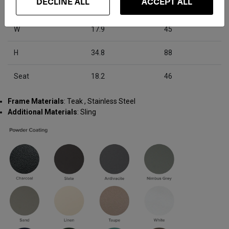
DECLINE ALL
ACCEPT ALL
D
25.2
64
W
17.9
45
H
34.8
88
Seat
18.2
46
Frame Materials
: Teak , Stainless Steel
Additional Materials
: Sling