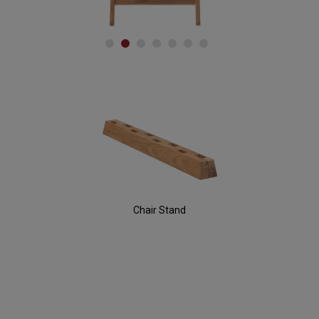
Accessories
Chair Stand