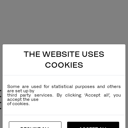
THE WEBSITE USES
COOKIES
Icon Sling Folding Side Chair
Some are used for statistical purposes and others
Designer
: Povl Eskildsen
are set up by
third party services. By clicking ‘Accept all’, you
Remarks
:
accept the use
Function
: Can be folded
Dimensions
:
inc
cm