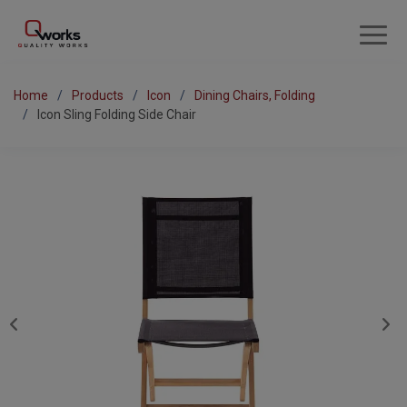
Home
Products
Icon
Dining Chairs, Folding
Icon Sling Folding Side Chair