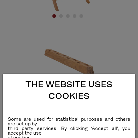
Accessories
THE WEBSITE USES
Chair Stand
COOKIES
Some are used for statistical purposes and others
are set up by
third party services. By clicking ‘Accept all’, you
accept the use