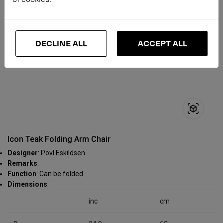
DECLINE ALL
ACCEPT ALL
Icon Teak Folding Arm Chair
Designer
: Povl Eskildsen
Remarks
:
Function
: Can be folded
Dimensions
:
inc
cm