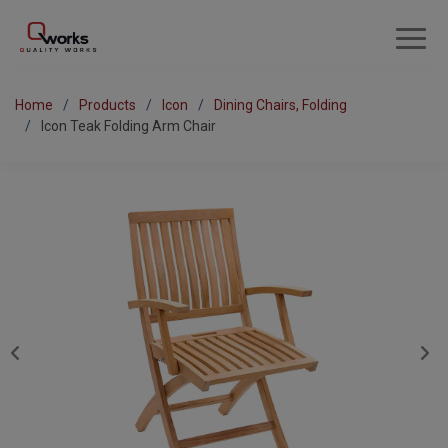
Home
Products
Icon
Dining Chairs, Folding
Icon Teak Folding Arm Chair