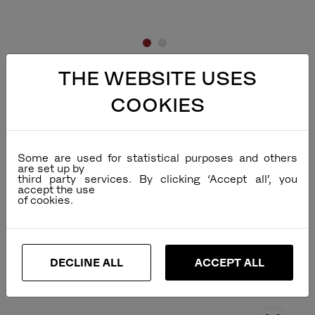
THE WEBSITE USES
COOKIES
Some are used for statistical purposes and others
are set up by
third party services. By clicking ‘Accept all’, you
accept the use
DECLINE ALL
ACCEPT ALL