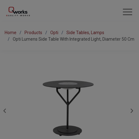
Home
Products
Opti
Side Tables, Lamps
Opti Lumens Side Table With Integrated Light, Diameter 50 Cm