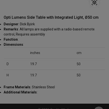
Opti Lumens Side Table with Integrated Light, Ø50 cm
Designer
: Dick Björk
Remarks
: All lamps are supplied with a radio-based remote
control, Requires assembly
Function
:
Dimensions
:
inches
cm
D
19.7
50
H
19.7
50
Frame Materials
: Stainless Steel
Additional Materials
: