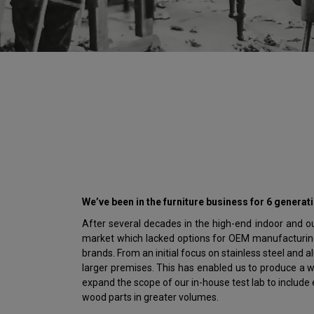
We’ve been in the furniture business for 6 generat
After several decades in the high-end indoor and out
market which lacked options for OEM manufacturing 
brands. From an initial focus on stainless steel and
larger premises. This has enabled us to produce a w
expand the scope of our in-house test lab to includ
wood parts in greater volumes.