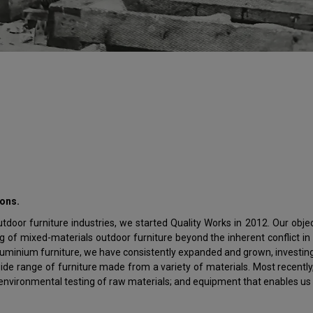
ions.
door furniture industries, we started Quality Works in 2012. Our object
of mixed-materials outdoor furniture beyond the inherent conflict in 
 aluminium furniture, we have consistently expanded and grown, investin
ide range of furniture made from a variety of materials. Most recentl
e environmental testing of raw materials; and equipment that enables us