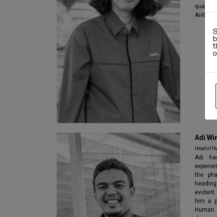
qualifi
Anita J
S
b
t
Adi Wi
Head of H
Adi ha
experie
the pha
heading
evident
him a p
Human 