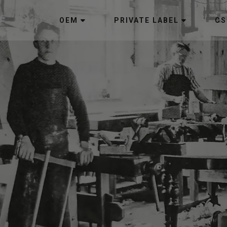
OEM
PRIVATE LABEL
CS