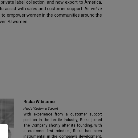
rivate label collection, and now export to America,
to assist with sales and customer support. As we’ve
mme to empower women in the communities around the
 over 70 women.
Riska Wibisono
Head of Customer Support
With experience from a customer support
position in the textile Industry, Riska joined
The Company shortly after its founding. With
a customer first mindset, Riska has been
instrumental in the company’s development.