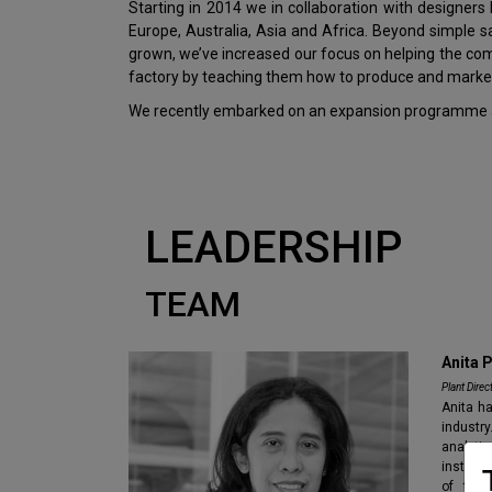
Starting in 2014 we in collaboration with designer
Europe, Australia, Asia and Africa. Beyond simple 
grown, we’ve increased our focus on helping the c
factory by teaching them how to produce and market
We recently embarked on an expansion programme ai
LEADERSHIP
TEAM
Anita 
Plant Direc
Anita ha
industr
analytic
instrum
of the