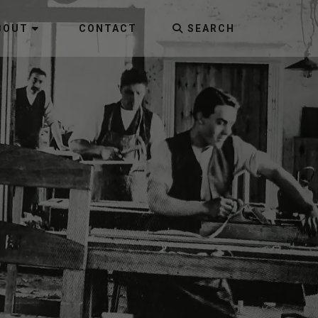
BOUT
CONTACT
SEARCH