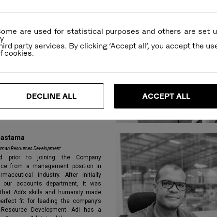
cations a master’s degree in finance.
oined the company in 2013.
ome are used for statistical purposes and others are set 
y
hird party services. By clicking ‘Accept all’, you accept the us
DECLINE ALL
ACCEPT ALL
rastama
uman Resources Development
d prior to joining the Company
nce from a management position in
rmaceutical industry. After initially
 our accounts department, it was
 that Adi’s skills and humanity made
erfect fit for leading the company’s
Resource Development. Adi has a