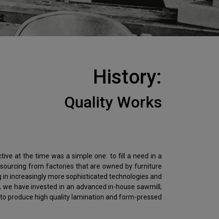
History:
Quality Works
ive at the time was a simple one: to fill a need in a
sourcing from factories that are owned by furniture
g in increasingly more sophisticated technologies and
y, we have invested in an advanced in-house sawmill;
 to produce high quality lamination and form-pressed