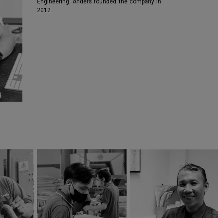
Engineering. Anders founded the company in
2012.