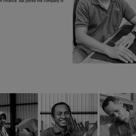
in Finance. Adi joined the company in