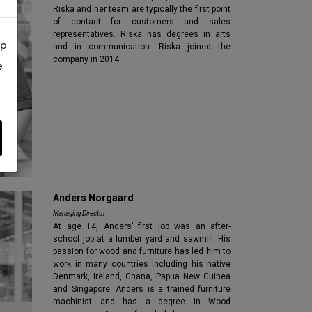
Riska and her team are typically the first point
of contact for customers and sales
representatives. Riska has degrees in arts
up
and in communication. Riska joined the
company in 2014.
e
Anders Norgaard
Managing Director
At age 14, Anders’ first job was an after-
school job at a lumber yard and sawmill. His
passion for wood and furniture has led him to
work in many countries including his native
Denmark, Ireland, Ghana, Papua New Guinea
and Singapore. Anders is a trained furniture
machinist and has a degree in Wood