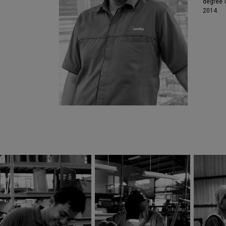
degree 
2014.