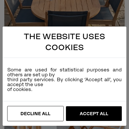
THE WEBSITE USES
COOKIES
Some are used for statistical purposes and
others are set up by
third party services. By clicking ‘Accept all’, you
accept the use
DECLINE ALL
ACCEPT ALL